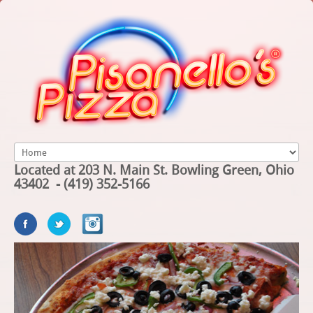
Located at 203 N. Main St. Bowling Green, Ohio
43402 - (419) 352-5166