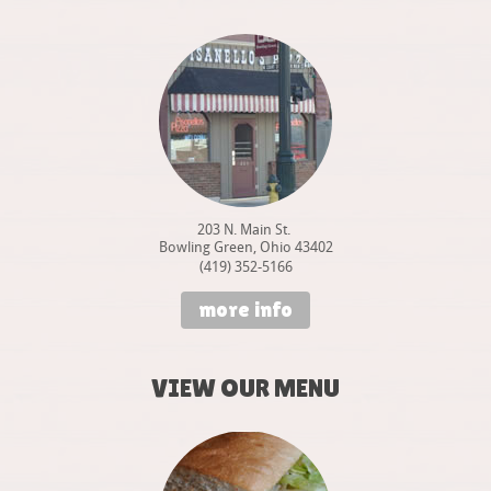
203 N. Main St.
Bowling Green, Ohio 43402
(419) 352-5166
more info
VIEW OUR MENU