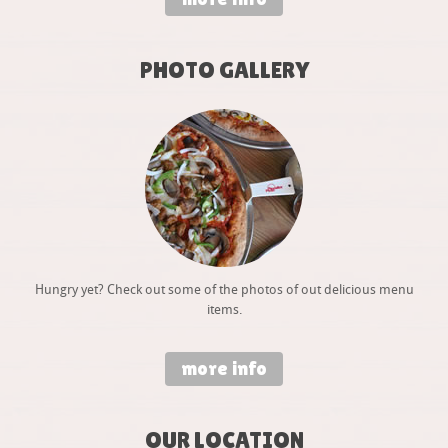
PHOTO GALLERY
Hungry yet? Check out some of the photos of out delicious menu
items.
more info
OUR LOCATION