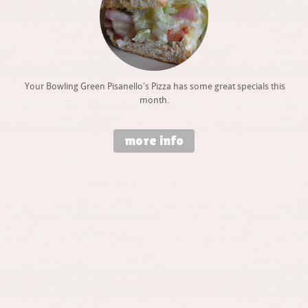
Your Bowling Green Pisanello's Pizza has some great specials this
month.
more info