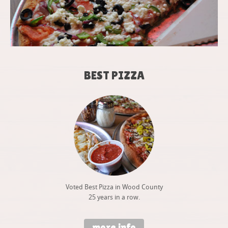
BEST PIZZA
Voted Best Pizza in Wood County
25 years in a row.
more info