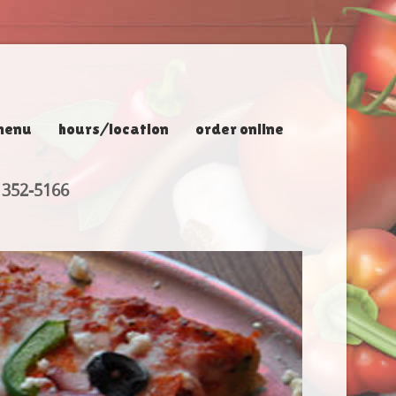
menu
hours/location
order online
 352-5166