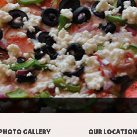
PHOTO GALLERY
OUR LOCATION