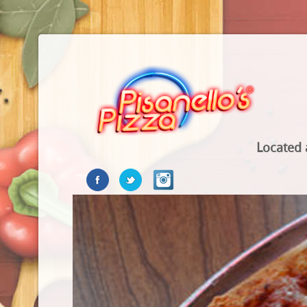
Located 