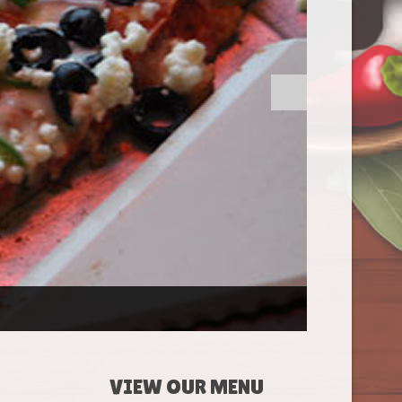
VIEW OUR MENU