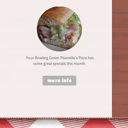
Your Bowling Green Pisanello's Pizza has
some great specials this month.
more info