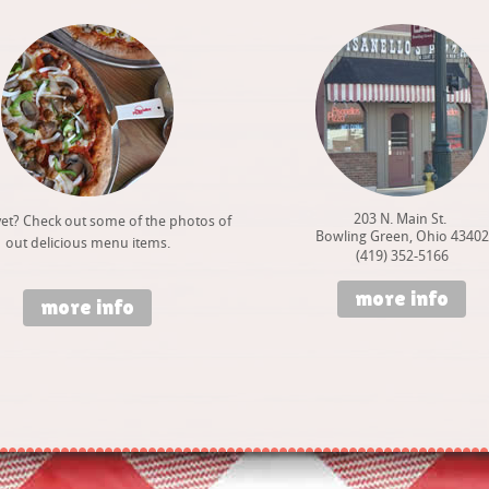
203 N. Main St.
et? Check out some of the photos of
Bowling Green, Ohio 43402
out delicious menu items.
(419) 352-5166
more info
more info