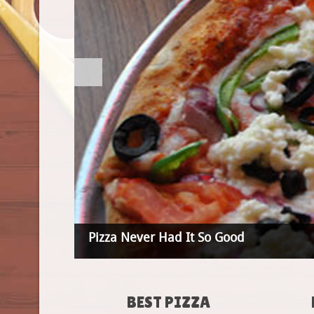
Pizza Never Had It So Good
BEST PIZZA