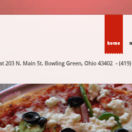
home
at 203 N. Main St. Bowling Green, Ohio 43402 - (419)