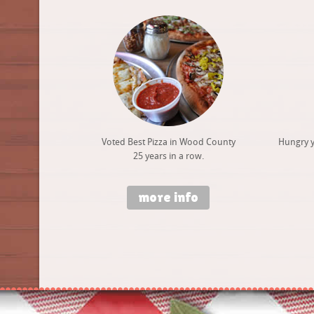
Voted Best Pizza in Wood County
Hungry y
25 years in a row.
more info